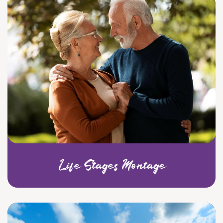
Life Stages Montage