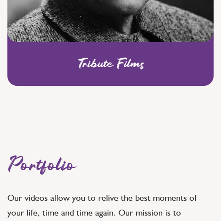
Tribute Films
Portfolio
Our videos allow you to relive the best moments of
your life, time and time again. Our mission is to