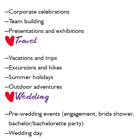
Corporate celebrations
Team building
Presentations and exhibitions
Travel
Vacations and trips
Excursions and hikes
Summer holidays
Outdoor adventures
Wedding
Pre-wedding events (engagement, brida shower,
bachelor/bachelorette party)
Wedding day