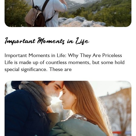
Important Moments in Life
Important Moments in Life: Why They Are Priceless
Life is made up of countless moments, but some hold
special significance. These are