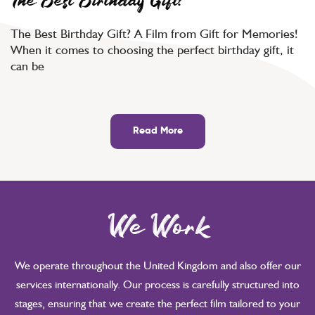
The Best Birthday Gift?
The Best Birthday Gift? A Film from Gift for Memories!
When it comes to choosing the perfect birthday gift, it
can be
Read More
We Work
We operate throughout the United Kingdom and also offer our
services internationally. Our process is carefully structured into
stages, ensuring that we create the perfect film tailored to your