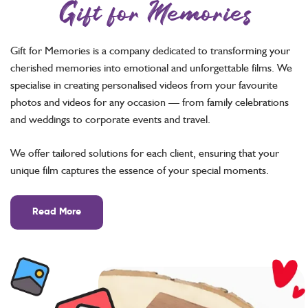
Gift for Memories
Gift for Memories is a company dedicated to transforming your
cherished memories into emotional and unforgettable films. We
specialise in creating personalised videos from your favourite
photos and videos for any occasion — from family celebrations
and weddings to corporate events and travel.
We offer tailored solutions for each client, ensuring that your
unique film captures the essence of your special moments.
Read More