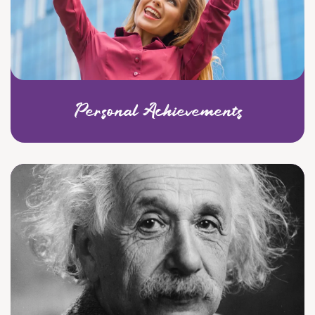
Personal Achievements