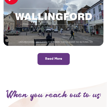
Read More
When you reach out to us: