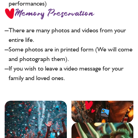
performances)
Memory Preservation
There are many photos and videos from your
entire life.
Some photos are in printed form (We will come
and photograph them).
If you wish to leave a video message for your
family and loved ones.