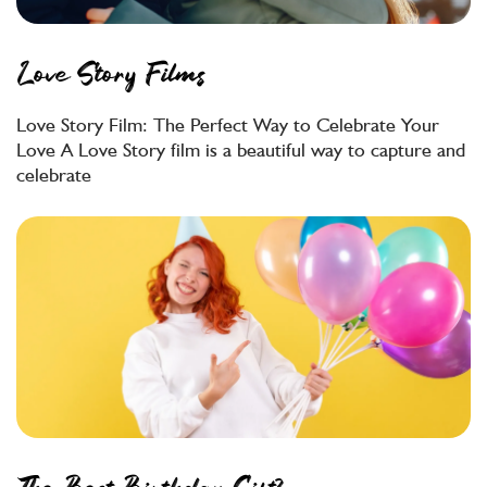
Love Story Films
Love Story Film: The Perfect Way to Celebrate Your
Love A Love Story film is a beautiful way to capture and
celebrate