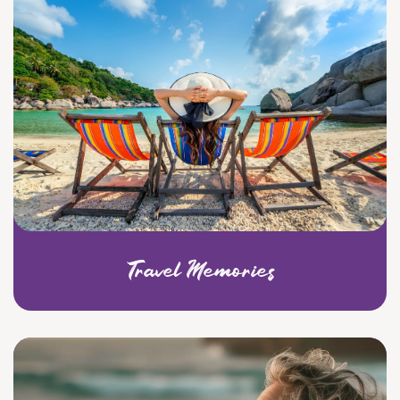
Travel Memories