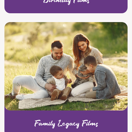
Family Legacy Films