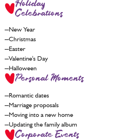
Holiday
Celebrations
New Year
Christmas
Easter
Valentine's Day
Halloween
Personal Moments
Romantic dates
Marriage proposals
Moving into a new home
Updating the family album
Corporate Events