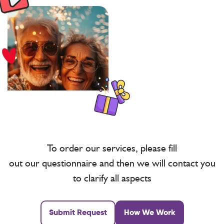
To order our services, please fill
out our questionnaire and then we will contact you
to clarify all aspects
Submit Request
How We Work