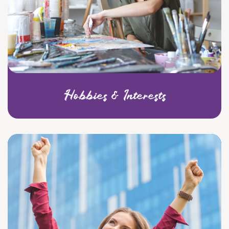
Hobbies & Interests