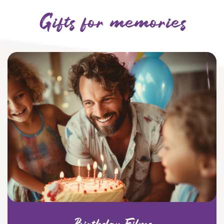
Gifts for memories
Birthday Films