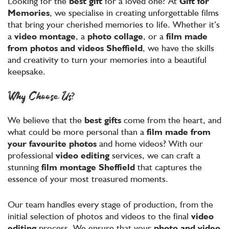
Looking for the
best gift
for a loved one? At
Gift for
Memories
, we specialise in creating unforgettable films
that bring your cherished memories to life. Whether it’s
a
video montage
, a
photo collage
, or a
film made
from photos and videos
Sheffield
, we have the skills
and creativity to turn your memories into a beautiful
keepsake.
Why Choose Us?
We believe that the
best gifts
come from the heart, and
what could be more personal than a
film made from
your favourite photos
and home videos? With our
professional
video editing
services, we can craft a
stunning
film montage
Sheffield
that captures the
essence of your most treasured moments.
Our team handles every stage of production, from the
initial selection of photos and videos to the final
video
editing
process. We ensure that your
photo and video