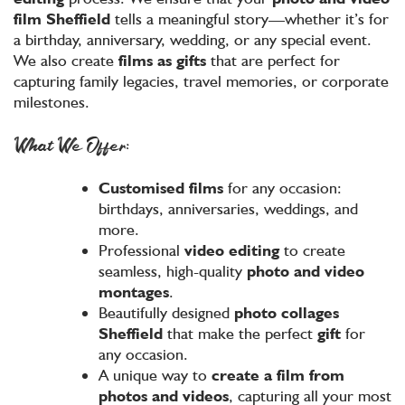
film
Sheffield
tells a meaningful story—whether it’s for
a birthday, anniversary, wedding, or any special event.
We also create
films as gifts
that are perfect for
capturing family legacies, travel memories, or corporate
milestones.
What We Offer:
Customised films
for any occasion:
birthdays, anniversaries, weddings, and
more.
Professional
video editing
to create
seamless, high-quality
photo and video
montages
.
Beautifully designed
photo collages
Sheffield
that make the perfect
gift
for
any occasion.
A unique way to
create a film from
photos and videos
, capturing all your most