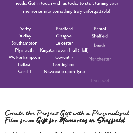
needs. Get in touch with us today to start turning your
memories into something truly unforgettable!
Derby
Bradford
Bristol
Didcot
Dudley
Glasgow
Sheffield
Southampton
Leicester
Leeds
Plymouth
Kingston upon Hull (Hull)
Manchester
Wolverhampton
Coventry
Liverpool
Belfast
Nottingham
Birmingham
Cardiff
Newcastle upon Tyne
London
Create the Perfect Gift with a Personalised
Film from
Gift for Memories
in Sheffield