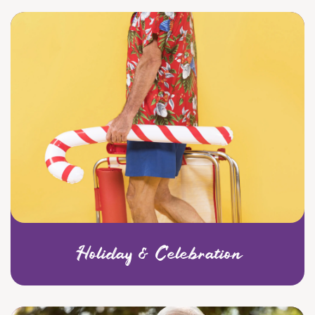
Holiday & Celebration