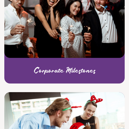
Corporate Milestones