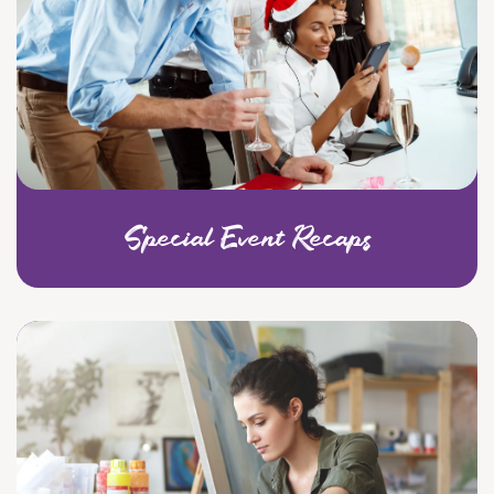
Special Event Recaps