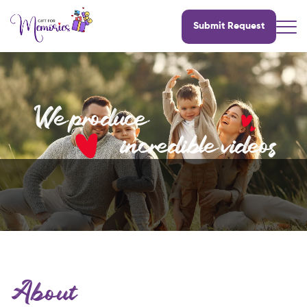
Submit Request
We produce
incredible videos
About