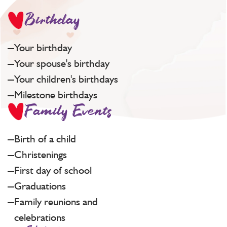
Birthday
Your birthday
Your spouse's birthday
Your children's birthdays
Milestone birthdays
Family Events
Birth of a child
Christenings
First day of school
Graduations
Family reunions and
celebrations