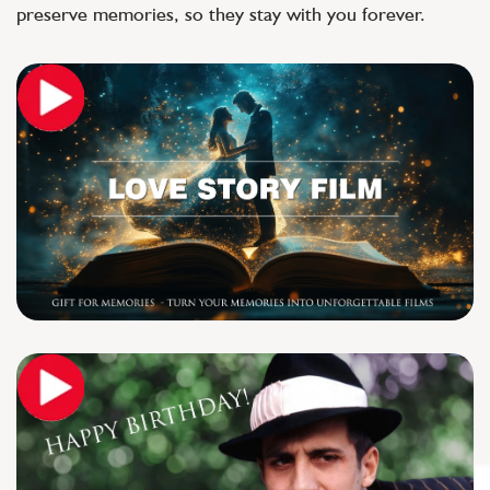
preserve memories, so they stay with you forever.