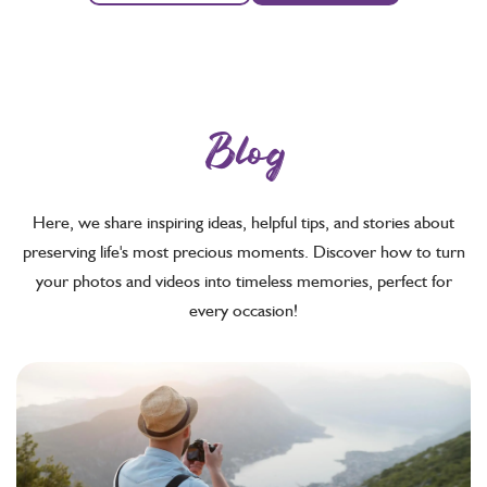
Blog
Here, we share inspiring ideas, helpful tips, and stories about
preserving life's most precious moments. Discover how to turn
your photos and videos into timeless memories, perfect for
every occasion!