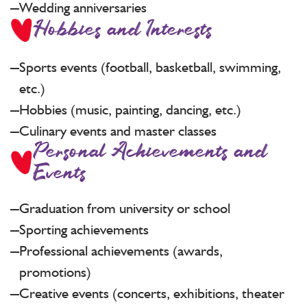
Wedding anniversaries
Hobbies and Interests
Sports events (football, basketball, swimming,
etc.)
Hobbies (music, painting, dancing, etc.)
Culinary events and master classes
Personal Achievements and
Events
Graduation from university or school
Sporting achievements
Professional achievements (awards,
promotions)
Creative events (concerts, exhibitions, theater