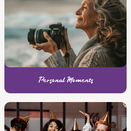
Personal Moments