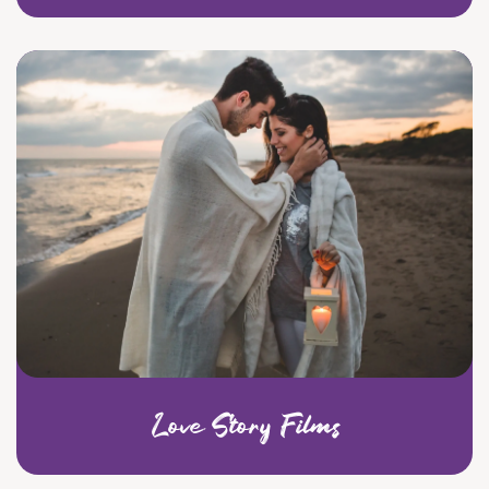
Love Story Films