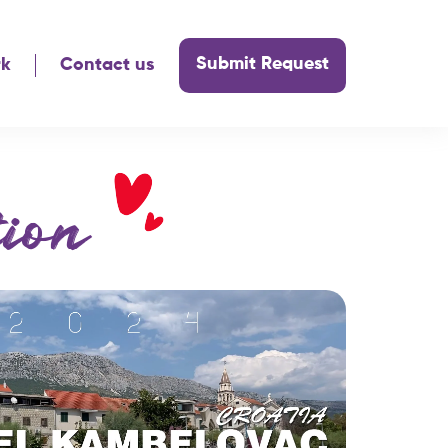
Submit Request
rk
Contact us
ion