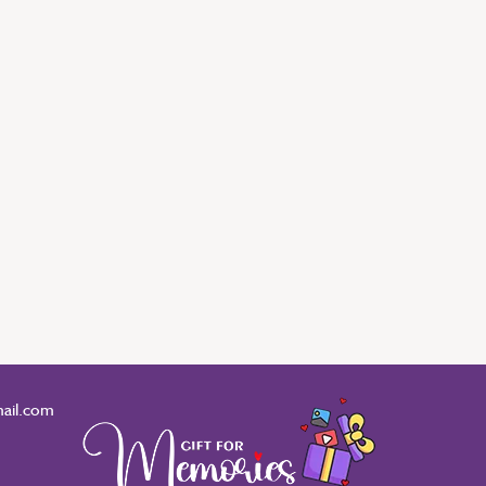
ail.com