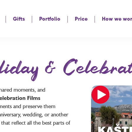
Gifts
Portfolio
Price
How we wo
liday & Celebrat
, shared moments, and
elebration Films
ments and preserve them
nniversary, wedding, or another
that reflect all the best parts of