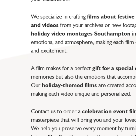
We specialize in crafting
films about festive
and videos
from your archives or new footage
holiday video montages Southampton
in
emotions, and atmosphere, making each film c
and excitement.
A film makes for a perfect
gift for a special
memories but also the emotions that accompa
Our
holiday-themed films
are created accor
making each video unique and personalized.
Contact us to order a
celebration event fi
masterpiece that will bring you and your love
We help you preserve every moment by turn