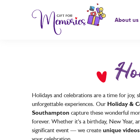
About us
Ho
Holidays and celebrations are a time for joy
unforgettable experiences. Our
Holiday & C
Southampton
capture these wonderful mo
forever. Whether it’s a birthday, New Year, a
significant event — we create
unique videos
your celebration.