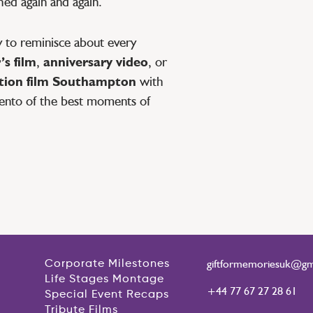
ed again and again.
 to reminisce about every
s film
,
anniversary video
, or
ation film Southampton
with
ento of the best moments of
giftformemoriesuk@gm
Corporate Milestones
Life Stages Montage
+44 77 67 27 28 61
Special Event Recaps
Tribute Films