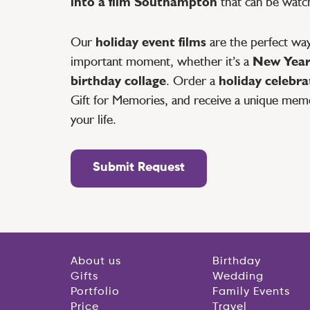
into a film Southampton
that can be watch
Our
holiday event films
are the perfect way
important moment, whether it’s a
New Year’
birthday collage
. Order a
holiday celebr
Gift for Memories, and receive a unique mem
your life.
Submit Request
About us
Birthday
Gifts
Wedding
Portfolio
Family Events
Price
Travel