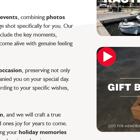
 events
, combining
photos
 shot specifically for you. Our
clude the key moments,
ome alive with genuine feeling
 occasion
, preserving not only
nied you on your special day.
ding to your specific wishes,
lm
, and we will craft a true
d ones joy for years to come.
ing your
holiday memories