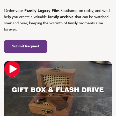
Order your
Family Legacy Film
Southampton today, and we’ll
help you create a valuable
family archive
that can be watched
over and over, keeping the warmth of family moments alive
forever.
Submit Request