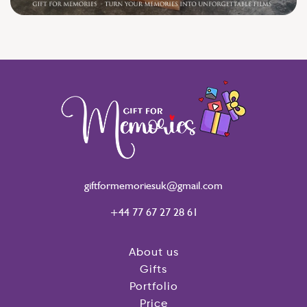
giftformemoriesuk@gmail.com
+44 77 67 27 28 61
About us
Gifts
Portfolio
Price