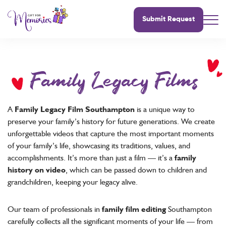
Submit Request
Family Legacy Films
A
Family Legacy Film Southampton
is a unique way to
preserve your family’s history for future generations. We create
unforgettable videos that capture the most important moments
of your family’s life, showcasing its traditions, values, and
accomplishments. It’s more than just a film — it’s a
family
history on video
, which can be passed down to children and
grandchildren, keeping your legacy alive.
Our team of professionals in
family film editing
Southampton
carefully collects all the significant moments of your life — from