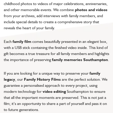
childhood photos to videos of major celebrations, anniversaries,
and other memorable events. We combine
photos and videos
from your archives, add interviews with family members, and
include special details to create a comprehensive story that
reveals the heart of your family.
Each
family film
comes beautifully presented in an elegant box,
with a USB stick containing the finished video inside. This kind of
gift becomes a true treasure for all family members and highlights
the importance of preserving
family memories Southampton
.
If you are looking for a unique way to preserve your
family
legacy
, our
Family History Films
are the perfect solution. We
guarantee a personalised approach to every project, using
modern technology for
video editing
Southampton to ensure
that all the important moments are preserved. This is not just a
film; it’s an opportunity to share a part of yourself and pass it on
to future generations.