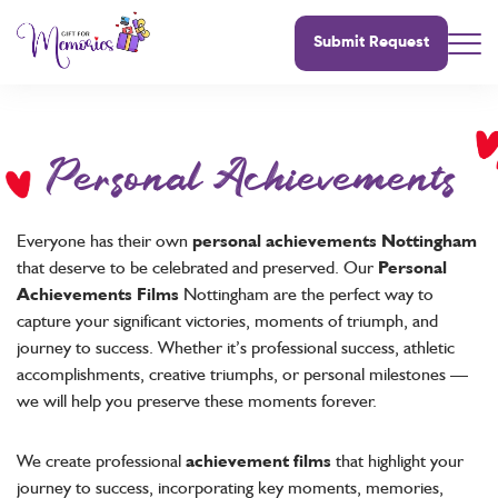
Submit Request
Personal Achievements
Everyone has their own
personal achievements Nottingham
that deserve to be celebrated and preserved. Our
Personal
Achievements Films
Nottingham are the perfect way to
capture your significant victories, moments of triumph, and
journey to success. Whether it’s professional success, athletic
accomplishments, creative triumphs, or personal milestones —
we will help you preserve these moments forever.
We create professional
achievement films
that highlight your
journey to success, incorporating key moments, memories,