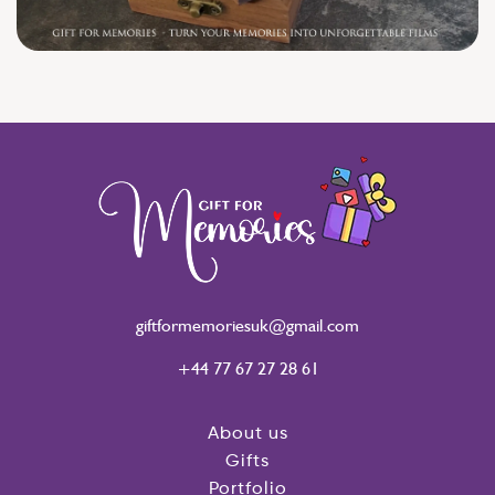
giftformemoriesuk@gmail.com
+44 77 67 27 28 61
About us
Gifts
Portfolio