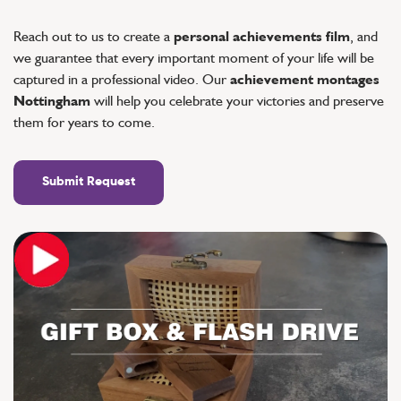
Reach out to us to create a
personal achievements film
, and
we guarantee that every important moment of your life will be
captured in a professional video. Our
achievement montages
Nottingham
will help you celebrate your victories and preserve
them for years to come.
Submit Request