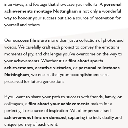
interviews, and footage that showcase your efforts. A
personal
achievements montage Nottingham
is not only a wonderful
way to honour your success but also a source of motivation for
yourself and others.
Our
success films
are more than just a collection of photos and
videos. We carefully craft each project to convey the emotions,
moments of joy, and challenges you’ve overcome on the way to
your achievements. Whether it’s a
film about sports
achievements
,
creative victories
, or
personal milestones
Nottingham
, we ensure that your accomplishments are
preserved for future generations.
If you want to share your path to success with friends, family, or
colleagues, a
film about your achievements
makes for a
perfect gift or source of inspiration. We offer personalised
achievement films on demand
, capturing the individuality and
unique journey of each client.