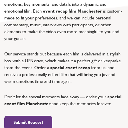
emotions, key moments, and details into a dynamic and
emotional film. Each
event recap film Manchester
is custom-
made to fit your preferences, and we can include personal
commentary, music, interviews with participants, or other
elements to make the video even more meaningful to you and
your guests.
Our service stands out because each film is delivered in a stylish
box with a USB drive, which makes it a perfect gift or keepsake
from the event. Order a
special event recap
from us, and
receive a professionally edited film that will bring you joy and
warm emotions time and time again.
Don’t let the special moments fade away — order your
special
event film Manchester
and keep the memories forever.
Submit Request