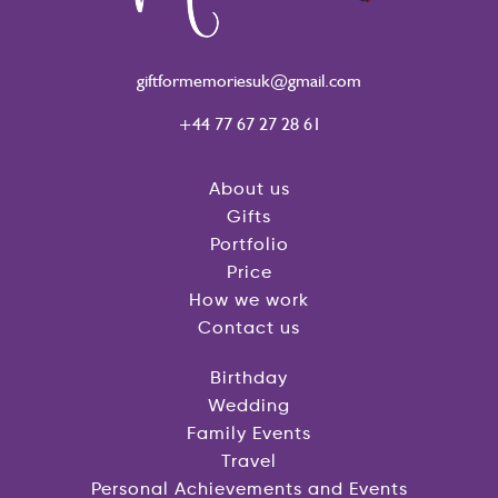
giftformemoriesuk@gmail.com
+44 77 67 27 28 61
About us
Gifts
Portfolio
Price
How we work
Contact us
Birthday
Wedding
Family Events
Travel
Personal Achievements and Events