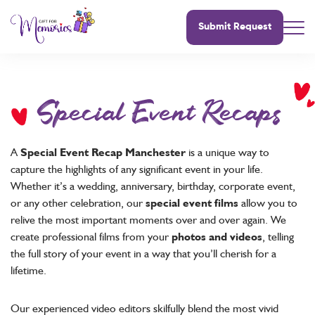
Submit Request
Special Event Recaps
A
Special Event Recap Manchester
is a unique way to
capture the highlights of any significant event in your life.
Whether it’s a wedding, anniversary, birthday, corporate event,
or any other celebration, our
special event films
allow you to
relive the most important moments over and over again. We
create professional films from your
photos and videos
, telling
the full story of your event in a way that you’ll cherish for a
lifetime.
Our experienced video editors skilfully blend the most vivid