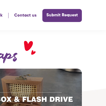
Submit Request
rk
Contact us
aps