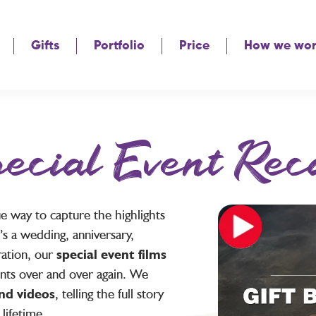
Gifts
Portfolio
Price
How we wo
ecial Event Rec
ue way to capture the highlights
t’s a wedding, anniversary,
ration, our
special event films
nts over and over again. We
nd videos
, telling the full story
 lifetime.