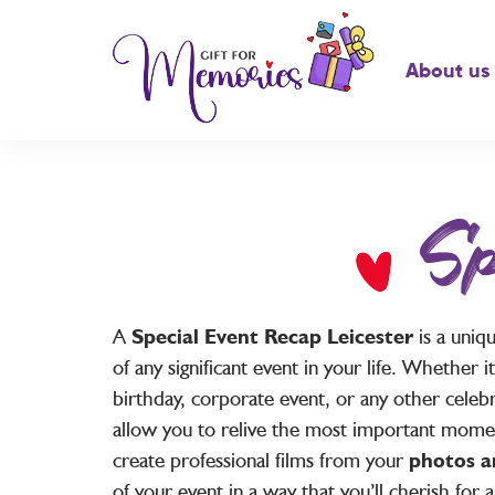
About us
Sp
A
Special Event Recap Leicester
is a uniq
of any significant event in your life. Whether i
birthday, corporate event, or any other celeb
allow you to relive the most important mome
create professional films from your
photos a
of your event in a way that you’ll cherish for a