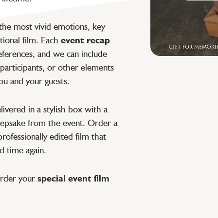
 the most vivid emotions, key
ional film. Each
event recap
eferences, and we can include
participants, or other elements
ou and your guests.
livered in a stylish box with a
keepsake from the event. Order a
rofessionally edited film that
d time again.
order your
special event film