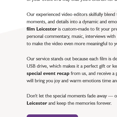
Our experienced video editors skilfully blend
moments, and details into a dynamic and emot
film Leicester
is custom-made to fit your pr
personal commentary, music, interviews with 
to make the video even more meaningful to y
Our service stands out because each film is de
USB drive, which makes it a perfect gift or 
special event recap
from us, and receive a p
will bring you joy and warm emotions time an
Don’t let the special moments fade away — 
Leicester
and keep the memories forever.