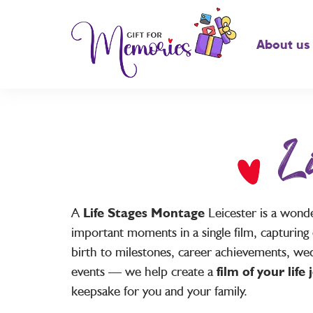
About us
L
A
Life Stages Montage
Leicester is a wond
important moments in a single film, capturing 
birth to milestones, career achievements, wed
events — we help create a
film of your life
keepsake for you and your family.