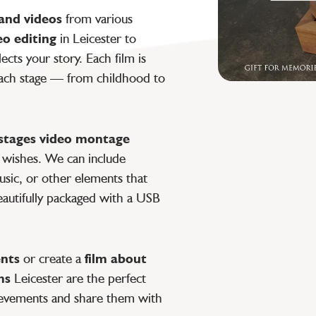
and videos
from various
eo editing
in Leicester to
lects your story. Each film is
 each stage — from childhood to
e stages video montage
c wishes. We can include
usic, or other elements that
eautifully packaged with a USB
ents
or create a
film about
ms
Leicester are the perfect
hievements and share them with