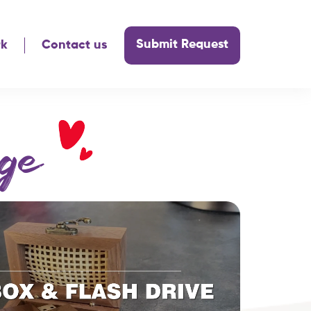
Submit Request
rk
Contact us
ge