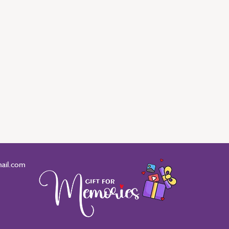
ail.com