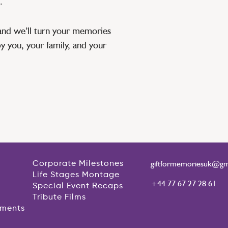
.
and we’ll turn your memories
by you, your family, and your
giftformemoriesuk@gm
Corporate Milestones
Life Stages Montage
+44 77 67 27 28 61
Special Event Recaps
Tribute Films
ements