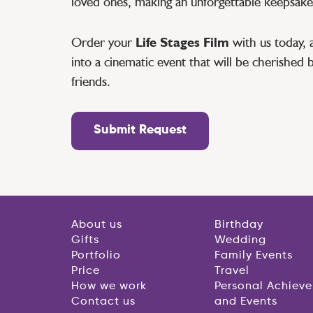
loved ones, making an unforgettable keepsake
Order your
Life Stages Film
with us today, 
into a cinematic event that will be cherished 
friends.
Submit Request
About us
Birthday
Gifts
Wedding
Portfolio
Family Events
Price
Travel
How we work
Personal Achiev
Contact us
and Events