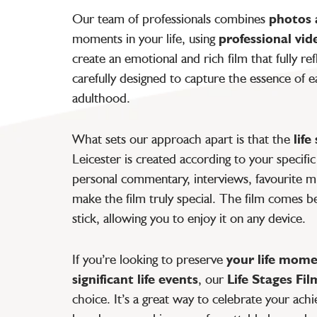
Our team of professionals combines
photos 
moments in your life, using
professional vid
create an emotional and rich film that fully ref
carefully designed to capture the essence of
adulthood.
What sets our approach apart is that the
lif
Leicester is created according to your specifi
personal commentary, interviews, favourite m
make the film truly special. The film comes b
stick, allowing you to enjoy it on any device.
If you’re looking to preserve
your life mom
significant life events
, our
Life Stages Fil
choice. It’s a great way to celebrate your ac