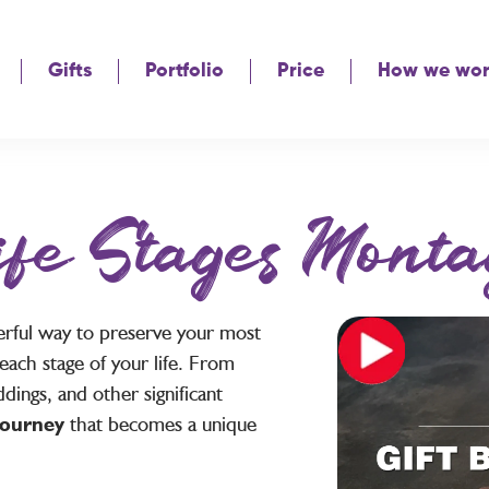
Gifts
Portfolio
Price
How we wo
ife Stages Monta
erful way to preserve your most
each stage of your life. From
dings, and other significant
 journey
that becomes a unique