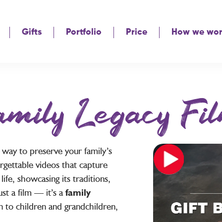
Gifts
Portfolio
Price
How we wo
amily Legacy Fil
e way to preserve your family’s
rgettable videos that capture
fe, showcasing its traditions,
st a film — it’s a
family
 to children and grandchildren,