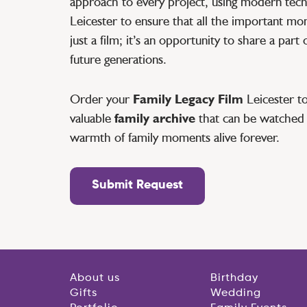
approach to every project, using modern tec
Leicester to ensure that all the important mo
just a film; it’s an opportunity to share a part 
future generations.
Order your
Family Legacy Film
Leicester to
valuable
family archive
that can be watched 
warmth of family moments alive forever.
Submit Request
About us
Birthday
Gifts
Wedding