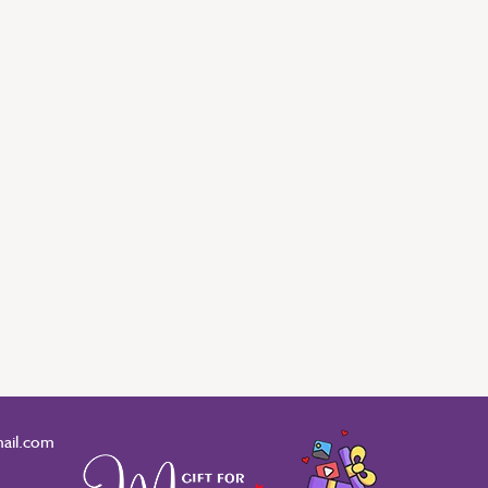
ail.com