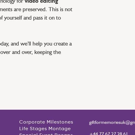
hnology for
video editing
ments are preserved. This is not
of yourself and pass it on to
day, and we’ll help you create a
over and over, keeping the
giftformemoriesuk@gm
Corporate Milestones
Life Stages Montage
+44 77 67 27 28 61