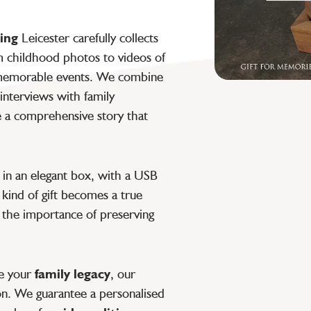
ting
Leicester carefully collects
om childhood photos to videos of
r memorable events. We combine
interviews with family
e a comprehensive story that
 in an elegant box, with a USB
s kind of gift becomes a true
s the importance of preserving
ve your
family legacy
, our
on. We guarantee a personalised