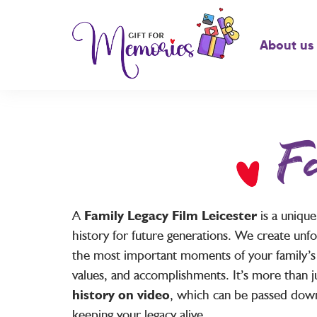
About us
F
A
Family Legacy Film Leicester
is a uniqu
history for future generations. We create unfo
the most important moments of your family’s li
values, and accomplishments. It’s more than ju
history on video
, which can be passed down
keeping your legacy alive.