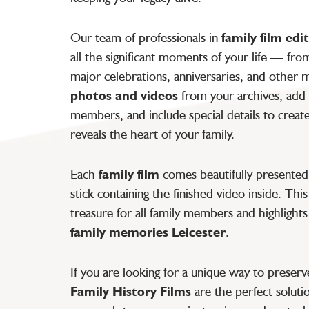
Our team of professionals in
family film edi
all the significant moments of your life — fr
major celebrations, anniversaries, and othe
photos and videos
from your archives, add 
members, and include special details to creat
reveals the heart of your family.
Each
family film
comes beautifully presented
stick containing the finished video inside. Thi
treasure for all family members and highlight
family memories Leicester
.
If you are looking for a unique way to preser
Family History Films
are the perfect soluti