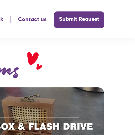
Submit Request
rk
Contact us
ms