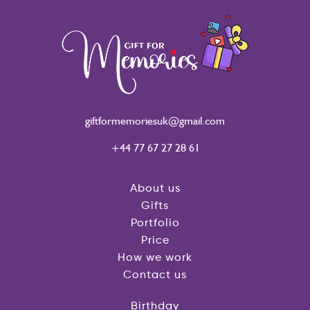
giftformemoriesuk@gmail.com
+44 77 67 27 28 61
About us
Gifts
Portfolio
Price
How we work
Contact us
Birthday