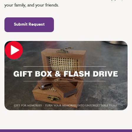
your family, and your friends.
Submit Request