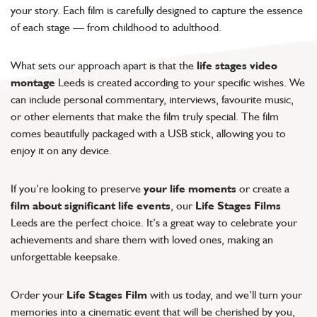
your story. Each film is carefully designed to capture the essence
of each stage — from childhood to adulthood.
What sets our approach apart is that the
life stages video
montage
Leeds is created according to your specific wishes. We
can include personal commentary, interviews, favourite music,
or other elements that make the film truly special. The film
comes beautifully packaged with a USB stick, allowing you to
enjoy it on any device.
If you’re looking to preserve
your life moments
or create a
film about significant life events
, our
Life Stages Films
Leeds are the perfect choice. It’s a great way to celebrate your
achievements and share them with loved ones, making an
unforgettable keepsake.
Order your
Life Stages Film
with us today, and we’ll turn your
memories into a cinematic event that will be cherished by you,