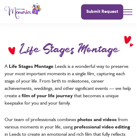
Submit Request
Life Stages Montage
A
Life Stages Montage
Leeds is a wonderful way to preserve
your most important moments in a single film, capturing each
stage of your life. From birth to milestones, career
achievements, weddings, and other significant events — we help
create a
film of your life journey
that becomes a unique
keepsake for you and your family.
Our team of professionals combines
photos and videos
from
various moments in your life, using
professional video editing
in Leeds to create an emotional and rich film that fully reflects