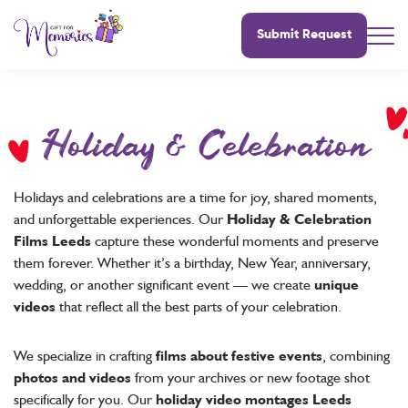
Submit Request
Holiday & Celebration
Holidays and celebrations are a time for joy, shared moments,
and unforgettable experiences. Our
Holiday & Celebration
Films Leeds
capture these wonderful moments and preserve
them forever. Whether it’s a birthday, New Year, anniversary,
wedding, or another significant event — we create
unique
videos
that reflect all the best parts of your celebration.
We specialize in crafting
films about festive events
, combining
photos and videos
from your archives or new footage shot
specifically for you. Our
holiday video montages Leeds