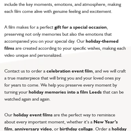
include the key moments, emotions, and atmosphere, making
each film come alive with genuine feeling and excitement.
A film makes for a perfect
gift for a special occasion
,
preserving not only memories but also the emotions that
accompanied you on your special day. Our
holiday-themed
films
are created according to your specific wishes, making each
video unique and personalized.
Contact us to order a
celebration event film
, and we will craft
a true masterpiece that will bring you and your loved ones joy
for years to come. We help you preserve every moment by
turning your
holiday memories into a film Leeds
that can be
watched again and again.
Our
holiday event films
are the perfect way to reminisce
about every important moment, whether it’s a
New Year’s
film
,
anniversary video
, or
birthday collage
. Order a
holiday