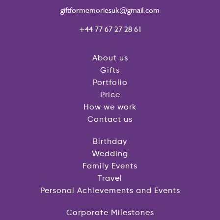
giftformemoriesuk@gmail.com
+44 77 67 27 28 61
About us
Gifts
Portfolio
Price
How we work
Contact us
Birthday
Wedding
Family Events
Travel
Personal Achievements and Events
Corporate Milestones