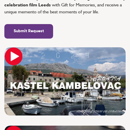
celebration film Leeds
with Gift for Memories, and receive a
unique memento of the best moments of your life.
Submit Request