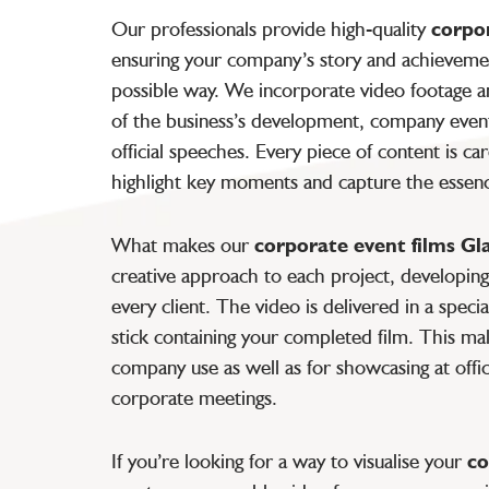
Our professionals provide high-quality
corpo
ensuring your company’s story and achievemen
possible way. We incorporate video footage a
of the business’s development, company event
official speeches. Every piece of content is ca
highlight key moments and capture the essen
What makes our
corporate event films G
creative approach to each project, developing 
every client. The video is delivered in a spec
stick containing your completed film. This make
company use as well as for showcasing at offic
corporate meetings.
If you’re looking for a way to visualise your
co