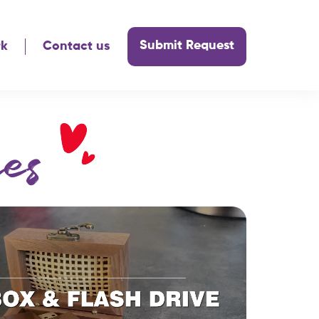
Submit Request
rk
Contact us
es