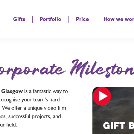
Gifts
Portfolio
Price
How we wo
orporate Mileston
s Glasgow
is a fantastic way to
recognise your team’s hard
 We offer a unique video film
es, successful projects, and
r field.