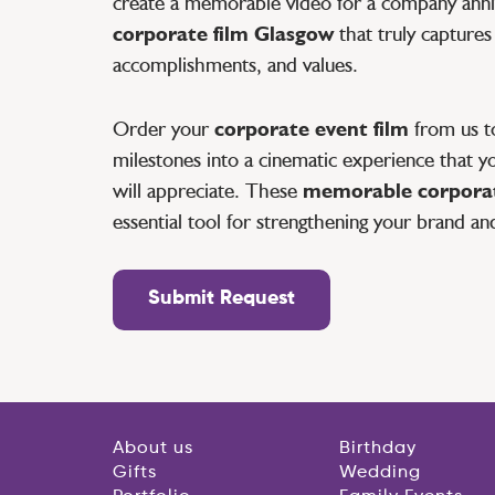
create a memorable video for a company anniv
corporate film Glasgow
that truly captures
accomplishments, and values.
Order your
corporate event film
from us to
milestones into a cinematic experience that yo
will appreciate. These
memorable corporat
essential tool for strengthening your brand an
Submit Request
About us
Birthday
Gifts
Wedding