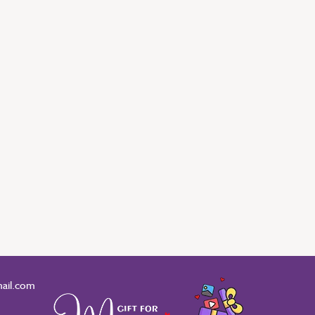
ail.com