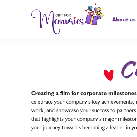
About us
C
Creating a film for corporate milestone
celebrate your company’s key achievements, 
work, and showcase your success to partners.
that highlights your company’s major mileston
your journey towards becoming a leader in you