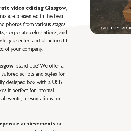
rate video editing Glasgow
,
ts are presented in the best
nd photos from various stages
s, corporate celebrations, and
refully selected and structured to
ce of your company.
lasgow
stand out? We offer a
tailored scripts and styles for
ially designed box with a USB
s it perfect for internal
ial events, presentations, or
rporate achievements
or