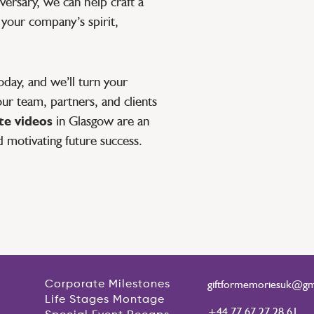
ersary, we can help craft a
 your company’s spirit,
day, and we’ll turn your
ur team, partners, and clients
e videos
in Glasgow are an
d motivating future success.
giftformemoriesuk@gm
Corporate Milestones
Life Stages Montage
+44 77 67 27 28 61