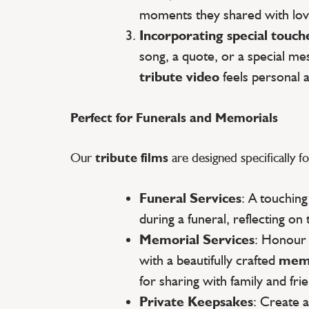
moments they shared with lov
Incorporating special touch
song, a quote, or a special m
tribute video
feels personal 
Perfect for Funerals and Memorials
Our
tribute films
are designed specifically fo
Funeral Services
: A touchin
during a funeral, reflecting on 
Memorial Services
: Honour
with a beautifully crafted
memo
for sharing with family and fri
Private Keepsakes
: Create 