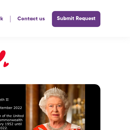
Submit Request
rk
Contact us