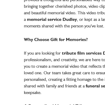
bringing together cherished photos, video clip
and beautiful memorial video. This video trib
a
memorial service Dudley
, or kept as a l
moments shared with the person you’ve lost.
Why Choose Gift for Memories?
If you are looking for
tribute film services
professionalism, and creativity, we are here 
you to create a memorial video that reflects t
loved one. Our team takes great care to ensu
personalised, creating a fitting homage to the i
shared with family and friends at a
funeral s
keepsake.