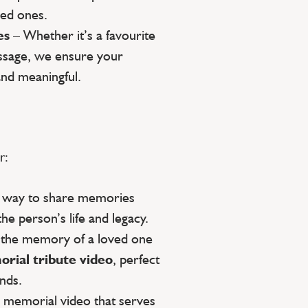
ed ones.
es
– Whether it’s a favourite
essage, we ensure your
and meaningful.
r:
g way to share memories
the person’s life and legacy.
 the memory of a loved one
rial tribute video
, perfect
ends.
a memorial video that serves