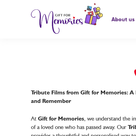
About us
Tribute Films from Gift for Memories: 
and Remember
At
Gift for Memories
, we understand the im
of a loved one who has passed away. Our
Tri
provides a thoughtful and personalised way t