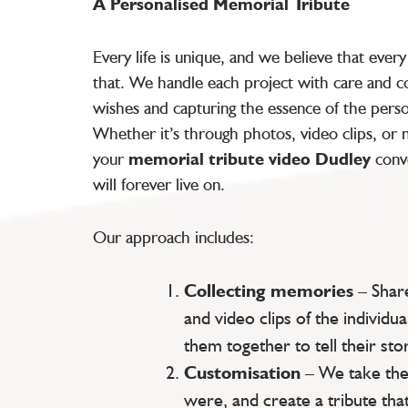
A Personalised Memorial Tribute
Every life is unique, and we believe that ever
that. We handle each project with care and co
wishes and capturing the essence of the pers
Whether it’s through photos, video clips, or
your
memorial tribute video Dudley
conve
will forever live on.
Our approach includes:
Collecting memories
– Shar
and video clips of the individua
them together to tell their stor
Customisation
– We take the
were, and create a tribute that