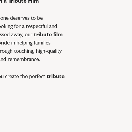
 a Tribute Film
yone deserves to be
oking for a respectful and
ssed away, our
tribute film
ide in helping families
rough touching, high-quality
 and remembrance.
ou create the perfect
tribute