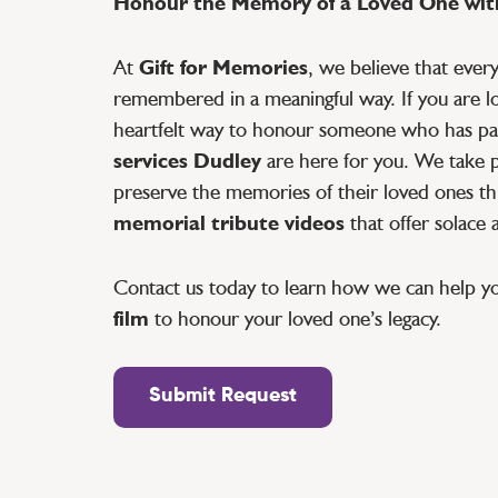
Honour the Memory of a Loved One with
At
Gift for Memories
, we believe that ever
remembered in a meaningful way. If you are lo
heartfelt way to honour someone who has pa
services Dudley
are here for you. We take pr
preserve the memories of their loved ones th
memorial tribute videos
that offer solace
Contact us today to learn how we can help y
film
to honour your loved one’s legacy.
Submit Request