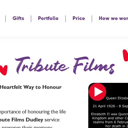
Gifts
Portfolio
Price
How we wo
Tribute Films
A Heartfelt Way to Honour
portance of honouring the life
bute Films Dudley
service
o preserve their memory,