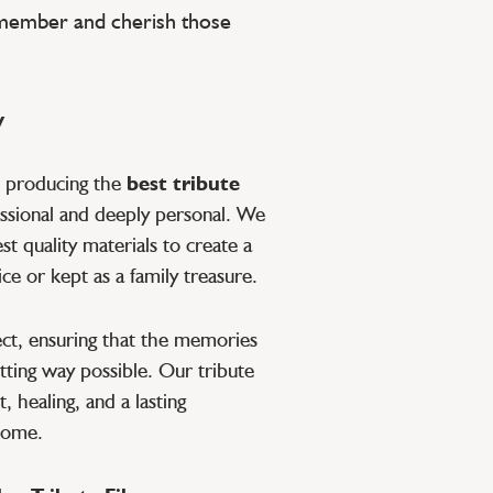
emember and cherish those
y
o producing the
best tribute
essional and deeply personal. We
t quality materials to create a
ce or kept as a family treasure.
pect, ensuring that the memories
tting way possible. Our tribute
, healing, and a lasting
 come.