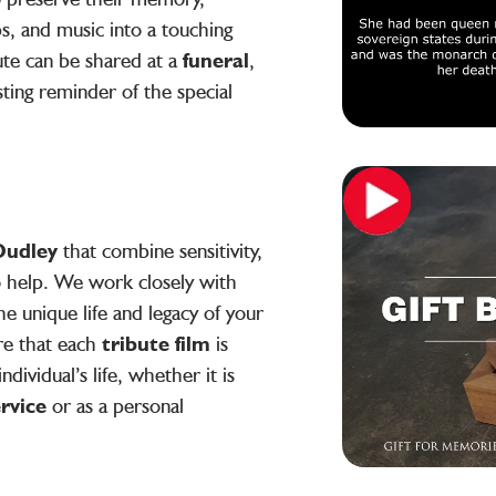
s, and music into a touching
ute can be shared at a
funeral
,
asting reminder of the special
 Dudley
that combine sensitivity,
to help. We work closely with
he unique life and legacy of your
re that each
tribute film
is
ndividual’s life, whether it is
ervice
or as a personal