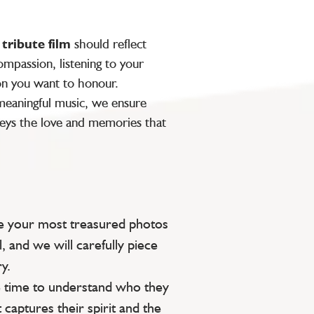
y
tribute film
should reflect
mpassion, listening to your
on you want to honour.
 meaningful music, we ensure
ys the love and memories that
e your most treasured photos
l, and we will carefully piece
y.
 time to understand who they
 captures their spirit and the