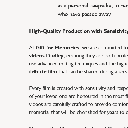
as a personal keepsake, to r
who have passed away.
High-Quality Production with Sensitivit
At
Gift for Memories
, we are committed t
videos Dudley
, ensuring they are both prof
use advanced editing techniques and the highes
tribute film
that can be shared during a servi
Every film is created with sensitivity and res
of your loved one are honoured in the most fi
videos are carefully crafted to provide comfort
memorial that will be cherished for years to