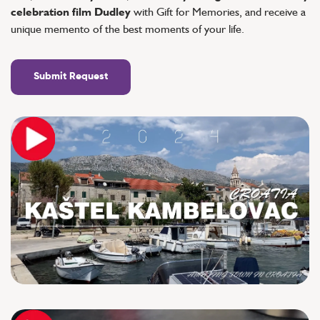
celebration film Dudley
with Gift for Memories, and receive a
unique memento of the best moments of your life.
Submit Request