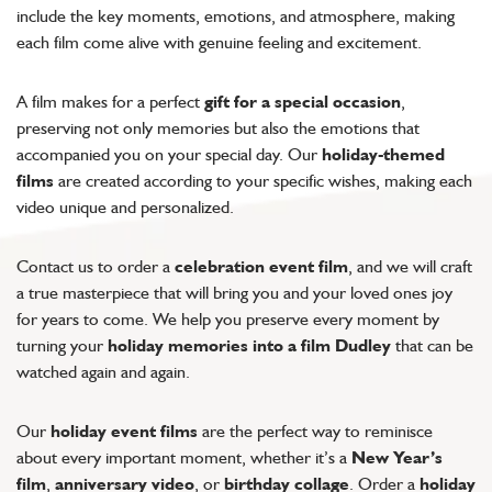
include the key moments, emotions, and atmosphere, making
each film come alive with genuine feeling and excitement.
A film makes for a perfect
gift for a special occasion
,
preserving not only memories but also the emotions that
accompanied you on your special day. Our
holiday-themed
films
are created according to your specific wishes, making each
video unique and personalized.
Contact us to order a
celebration event film
, and we will craft
a true masterpiece that will bring you and your loved ones joy
for years to come. We help you preserve every moment by
turning your
holiday memories into a film Dudley
that can be
watched again and again.
Our
holiday event films
are the perfect way to reminisce
about every important moment, whether it’s a
New Year’s
film
,
anniversary video
, or
birthday collage
. Order a
holiday