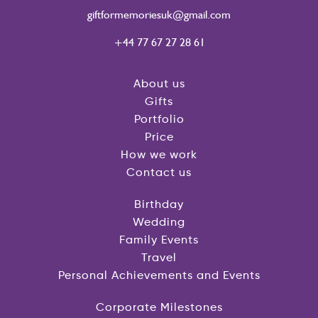
giftformemoriesuk@gmail.com
+44 77 67 27 28 61
About us
Gifts
Portfolio
Price
How we work
Contact us
Birthday
Wedding
Family Events
Travel
Personal Achievements and Events
Corporate Milestones