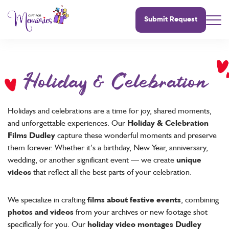
Submit Request
Holiday & Celebration
Holidays and celebrations are a time for joy, shared moments,
and unforgettable experiences. Our
Holiday & Celebration
Films Dudley
capture these wonderful moments and preserve
them forever. Whether it’s a birthday, New Year, anniversary,
wedding, or another significant event — we create
unique
videos
that reflect all the best parts of your celebration.
We specialize in crafting
films about festive events
, combining
photos and videos
from your archives or new footage shot
specifically for you. Our
holiday video montages Dudley