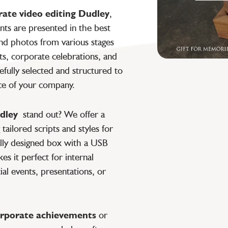
rate video editing Dudley
,
ts are presented in the best
nd photos from various stages
s, corporate celebrations, and
refully selected and structured to
ce of your company.
dley
stand out? We offer a
tailored scripts and styles for
ially designed box with a USB
s it perfect for internal
ial events, presentations, or
rporate achievements
or