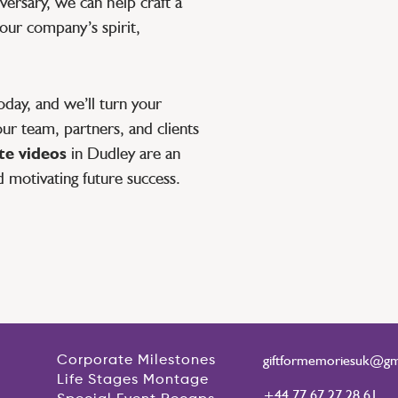
ersary, we can help craft a
your company’s spirit,
day, and we’ll turn your
ur team, partners, and clients
e videos
in Dudley are an
d motivating future success.
giftformemoriesuk@gm
Corporate Milestones
Life Stages Montage
+44 77 67 27 28 61