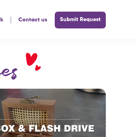
Submit Request
rk
Contact us
es