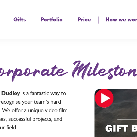
Gifts
Portfolio
Price
How we wo
orporate Mileston
s Dudley
is a fantastic way to
recognise your team’s hard
 We offer a unique video film
es, successful projects, and
r field.