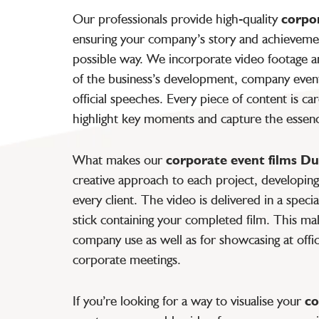
Our professionals provide high-quality
corpo
ensuring your company’s story and achievemen
possible way. We incorporate video footage a
of the business’s development, company event
official speeches. Every piece of content is ca
highlight key moments and capture the essen
What makes our
corporate event films Du
creative approach to each project, developing 
every client. The video is delivered in a spec
stick containing your completed film. This make
company use as well as for showcasing at offic
corporate meetings.
If you’re looking for a way to visualise your
co