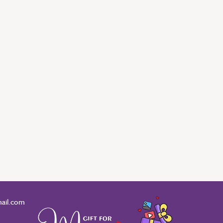
ail.com