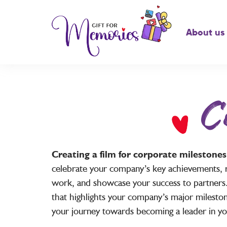
About us
C
Creating a film for corporate milestone
celebrate your company’s key achievements, 
work, and showcase your success to partners.
that highlights your company’s major mileston
your journey towards becoming a leader in you