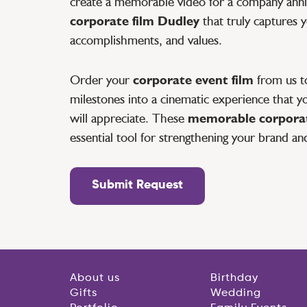
create a memorable video for a company anniv
corporate film Dudley
that truly captures 
accomplishments, and values.
Order your
corporate event film
from us to
milestones into a cinematic experience that yo
will appreciate. These
memorable corporat
essential tool for strengthening your brand an
Submit Request
About us
Birthday
Gifts
Wedding