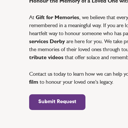
Honour the Memory of a Loved One with
At
Gift for Memories
, we believe that ever
remembered in a meaningful way. If you are lo
heartfelt way to honour someone who has pa
services Derby
are here for you. We take pri
the memories of their loved ones through tou
tribute videos
that offer solace and remem
Contact us today to learn how we can help y
film
to honour your loved one’s legacy.
Submit Request