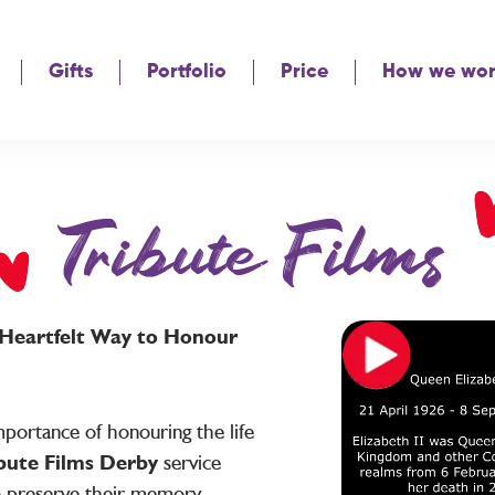
Gifts
Portfolio
Price
How we wo
Tribute Films
A Heartfelt Way to Honour
portance of honouring the life
bute Films Derby
service
o preserve their memory,