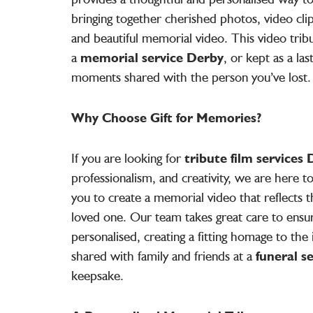
bringing together cherished photos, video clip
and beautiful memorial video. This video trib
a
memorial service Derby
, or kept as a la
moments shared with the person you’ve lost.
Why Choose Gift for Memories?
If you are looking for
tribute film services
professionalism, and creativity, we are here 
you to create a memorial video that reflects t
loved one. Our team takes great care to ensu
personalised, creating a fitting homage to the i
shared with family and friends at a
funeral s
keepsake.