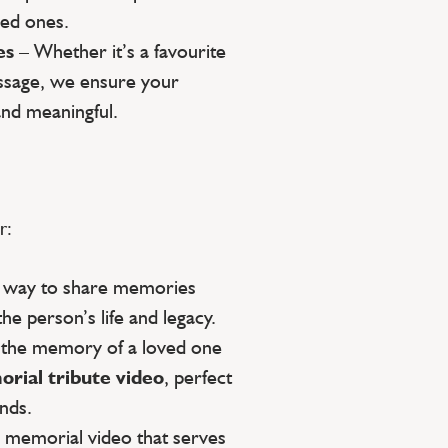
ed ones.
es
– Whether it’s a favourite
essage, we ensure your
and meaningful.
r:
g way to share memories
the person’s life and legacy.
 the memory of a loved one
rial tribute video
, perfect
ends.
a memorial video that serves