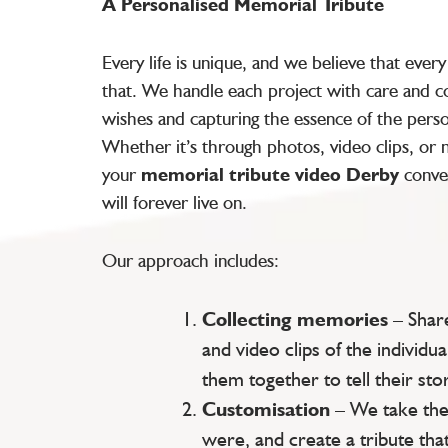
A Personalised Memorial Tribute
Every life is unique, and we believe that ever
that. We handle each project with care and co
wishes and capturing the essence of the pers
Whether it’s through photos, video clips, or
your
memorial tribute video Derby
conve
will forever live on.
Our approach includes:
Collecting memories
– Shar
and video clips of the individua
them together to tell their stor
Customisation
– We take the
were, and create a tribute that