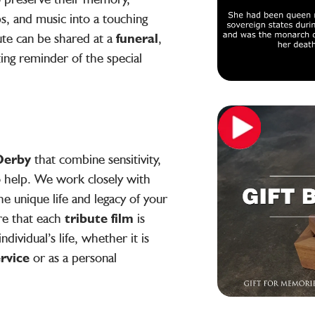
s, and music into a touching
ute can be shared at a
funeral
,
sting reminder of the special
 Derby
that combine sensitivity,
to help. We work closely with
he unique life and legacy of your
re that each
tribute film
is
ndividual’s life, whether it is
ervice
or as a personal