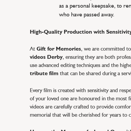
as a personal keepsake, to r
who have passed away.
High-Quality Production with Sensitivit
At
Gift for Memories
, we are committed t
videos Derby
, ensuring they are both profe
use advanced editing techniques and the highes
tribute film
that can be shared during a servi
Every film is created with sensitivity and res
of your loved one are honoured in the most fi
videos are carefully crafted to provide comfort
memorial that will be cherished for years to