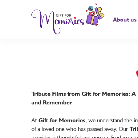
About us
Tribute Films from Gift for Memories: 
and Remember
At
Gift for Memories
, we understand the im
of a loved one who has passed away. Our
Tri
provides a thoughtful and personalised way t