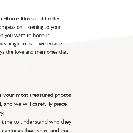
y
tribute film
should reflect
mpassion, listening to your
on you want to honour.
 meaningful music, we ensure
ys the love and memories that
e your most treasured photos
l, and we will carefully piece
y.
 time to understand who they
 captures their spirit and the