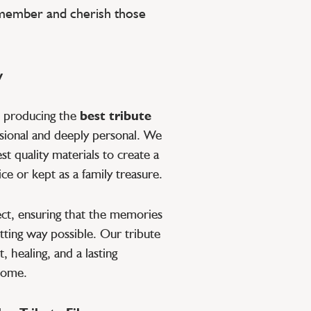
emember and cherish those
y
o producing the
best tribute
ssional and deeply personal. We
t quality materials to create a
ce or kept as a family treasure.
pect, ensuring that the memories
tting way possible. Our tribute
, healing, and a lasting
 come.