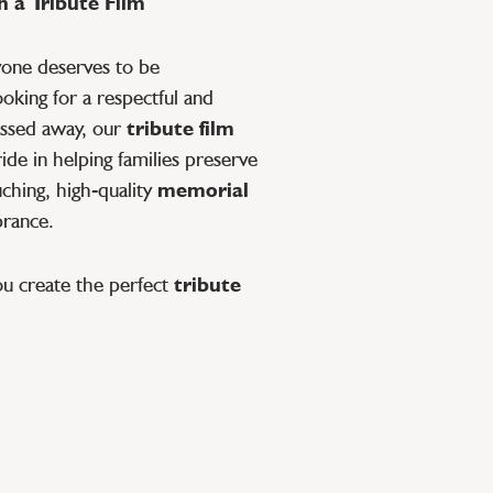
 a Tribute Film
yone deserves to be
oking for a respectful and
ssed away, our
tribute film
de in helping families preserve
ching, high-quality
memorial
brance.
ou create the perfect
tribute