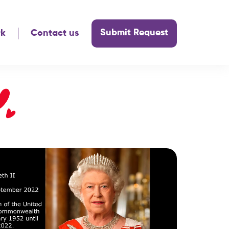
Submit Request
rk
Contact us