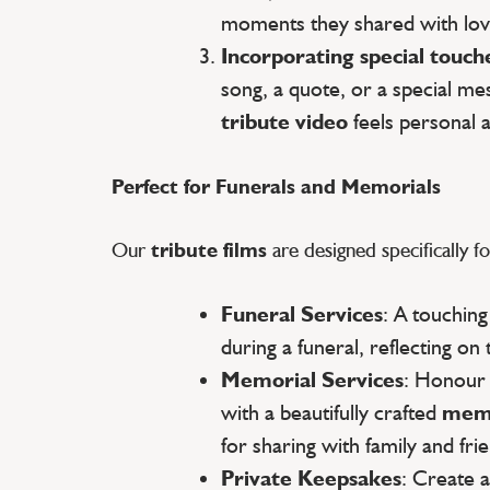
moments they shared with lov
Incorporating special touch
song, a quote, or a special m
tribute video
feels personal 
Perfect for Funerals and Memorials
Our
tribute films
are designed specifically fo
Funeral Services
: A touchin
during a funeral, reflecting on 
Memorial Services
: Honour
with a beautifully crafted
memo
for sharing with family and fri
Private Keepsakes
: Create 