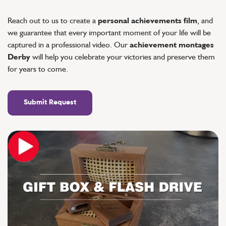
Reach out to us to create a
personal achievements film
, and
we guarantee that every important moment of your life will be
captured in a professional video. Our
achievement montages
Derby
will help you celebrate your victories and preserve them
for years to come.
Submit Request