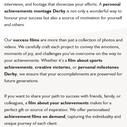
interviews, and footage that showcase your efforts. A
personal
achievements montage Derby
is not only a wonderful way to
honour your success but also a source of motivation for yourself
and others.
Our
success films
are more than just a collection of photos and
videos. We carefully craft each project to convey the emotions,
moments of joy, and challenges you’ve overcome on the way to
your achievements. Whether it’s a
film about sports
achievements
,
creative victories
, or
personal milestones
Derby
, we ensure that your accomplishments are preserved for
future generations.
If you want to share your path to success with friends, family, or
colleagues, a
film about your achievements
makes for a
perfect gift or source of inspiration. We offer personalised
achievement films on demand
, capturing the individuality and
unique journey of each client.