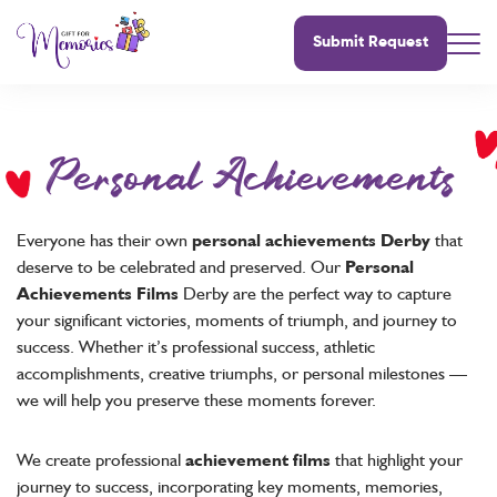
Submit Request
Personal Achievements
Everyone has their own
personal achievements Derby
that
deserve to be celebrated and preserved. Our
Personal
Achievements Films
Derby are the perfect way to capture
your significant victories, moments of triumph, and journey to
success. Whether it’s professional success, athletic
accomplishments, creative triumphs, or personal milestones —
we will help you preserve these moments forever.
We create professional
achievement films
that highlight your
journey to success, incorporating key moments, memories,