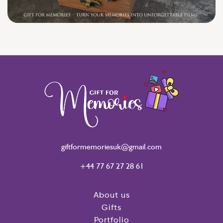
giftformemoriesuk@gmail.com
+44 77 67 27 28 61
About us
Gifts
Portfolio