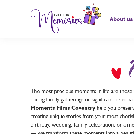
About us
The most precious moments in life are those
during family gatherings or significant person
Moments Films Coventry
help you preserv
creating unique stories from your most cheris
birthday, wedding, family celebration, or a 
— we transform these moments into a beauti