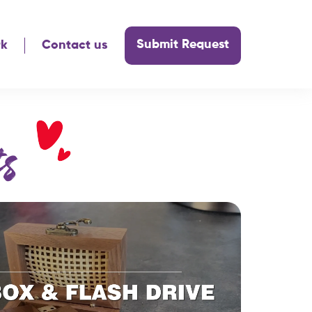
Submit Request
rk
Contact us
s