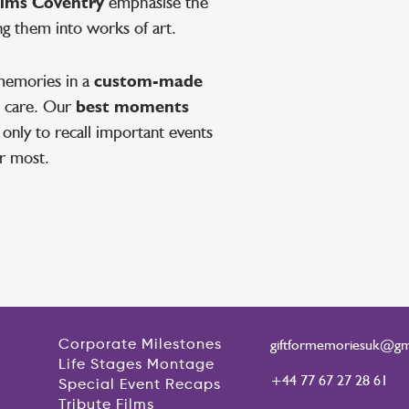
lms Coventry
emphasise the
ng them into works of art.
memories in a
custom-made
th care. Our
best moments
only to recall important events
r most.
giftformemoriesuk@gm
Corporate Milestones
Life Stages Montage
+44 77 67 27 28 61
Special Event Recaps
Tribute Films