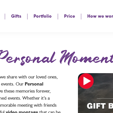
Gifts
Portfolio
Price
How we wo
Personal Moment
 we share with our loved ones,
al events. Our
Personal
e these memories forever,
hed events. Whether it’s a
memorable meeting with friends
ful
video montage
that can be