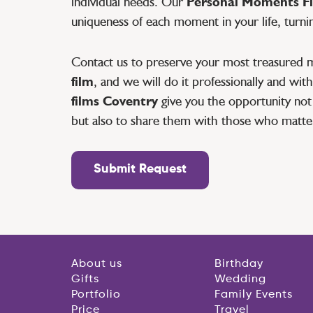
individual needs. Our
Personal Moments Fi
uniqueness of each moment in your life, turni
Contact us to preserve your most treasured 
film
, and we will do it professionally and wi
films Coventry
give you the opportunity not 
but also to share them with those who matte
Submit Request
About us
Birthday
Gifts
Wedding
Portfolio
Family Events
Price
Travel