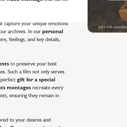
t capture your unique emotions
ur archives. In our
personal
e, feelings, and key details,
ents
to preserve your best
. Such a film not only serves
 perfect
gift for a special
ts montages
recreate every
nts, ensuring they remain in
lored to your desires and