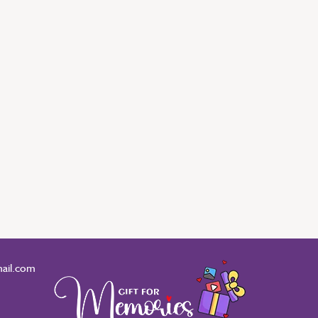
ail.com