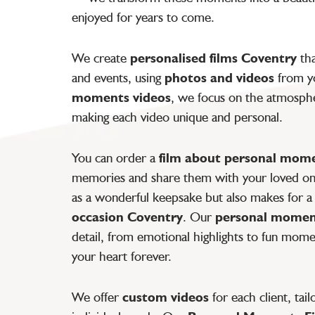
enjoyed for years to come.
We create
personalised films Coventry
tha
and events, using
photos and videos
from yo
moments videos
, we focus on the atmospher
making each video unique and personal.
You can order a
film about personal mom
memories and share them with your loved ones
as a wonderful keepsake but also makes for a
occasion Coventry
. Our
personal momen
detail, from emotional highlights to fun mome
your heart forever.
We offer
custom videos
for each client, tai