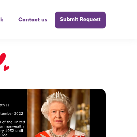
Submit Request
rk
Contact us