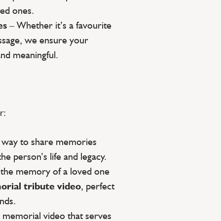
ed ones.
es
– Whether it’s a favourite
essage, we ensure your
and meaningful.
r:
g way to share memories
the person’s life and legacy.
 the memory of a loved one
rial tribute video
, perfect
ends.
a memorial video that serves