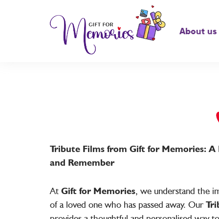
About us
Tribute Films from Gift for Memories: 
and Remember
At
Gift for Memories
, we understand the im
of a loved one who has passed away. Our
Tri
provides a thoughtful and personalised way t