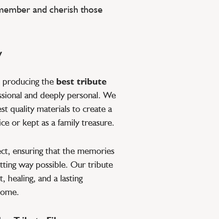
emember and cherish those
y
o producing the
best tribute
ssional and deeply personal. We
t quality materials to create a
ce or kept as a family treasure.
pect, ensuring that the memories
tting way possible. Our tribute
, healing, and a lasting
 come.