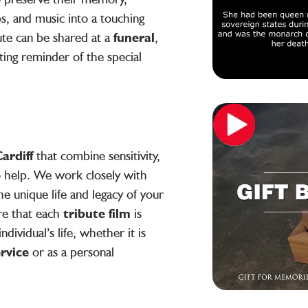
s, and music into a touching
ute can be shared at a
funeral
,
sting reminder of the special
ardiff
that combine sensitivity,
to help. We work closely with
he unique life and legacy of your
re that each
tribute film
is
ndividual’s life, whether it is
ervice
or as a personal