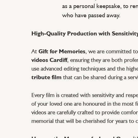
as a personal keepsake, to r
who have passed away.
High-Quality Production with Sensitivit
At
Gift for Memories
, we are committed t
videos Cardiff
, ensuring they are both profe
use advanced editing techniques and the highes
tribute film
that can be shared during a servi
Every film is created with sensitivity and res
of your loved one are honoured in the most fi
videos are carefully crafted to provide comfort
memorial that will be cherished for years to