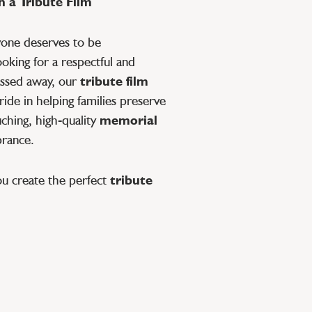
 a Tribute Film
yone deserves to be
oking for a respectful and
ssed away, our
tribute film
ide in helping families preserve
ching, high-quality
memorial
brance.
ou create the perfect
tribute