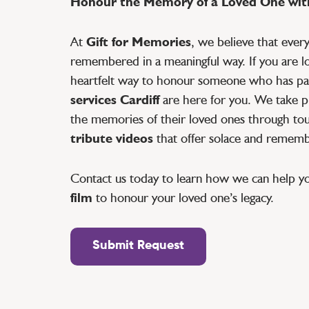
Honour the Memory of a Loved One with
At
Gift for Memories
, we believe that ever
remembered in a meaningful way. If you are lo
heartfelt way to honour someone who has pa
services Cardiff
are here for you. We take pr
the memories of their loved ones through tou
tribute videos
that offer solace and remem
Contact us today to learn how we can help y
film
to honour your loved one’s legacy.
Submit Request