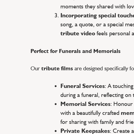
moments they shared with lov
Incorporating special touch
song, a quote, or a special m
tribute video
feels personal 
Perfect for Funerals and Memorials
Our
tribute films
are designed specifically fo
Funeral Services
: A touchin
during a funeral, reflecting on 
Memorial Services
: Honour
with a beautifully crafted
memo
for sharing with family and fri
Private Keepsakes
: Create 