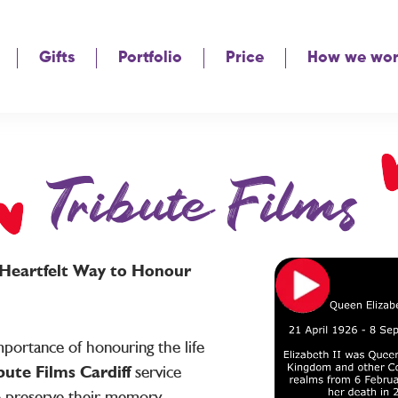
Gifts
Portfolio
Price
How we wo
Tribute Films
A Heartfelt Way to Honour
portance of honouring the life
bute Films Cardiff
service
o preserve their memory,