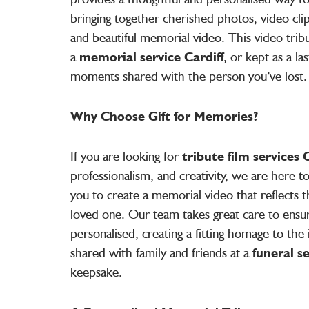
bringing together cherished photos, video clip
and beautiful memorial video. This video trib
a
memorial service Cardiff
, or kept as a la
moments shared with the person you’ve lost.
Why Choose Gift for Memories?
If you are looking for
tribute film services C
professionalism, and creativity, we are here 
you to create a memorial video that reflects t
loved one. Our team takes great care to ensu
personalised, creating a fitting homage to the i
shared with family and friends at a
funeral s
keepsake.