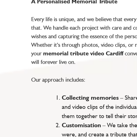
A Personalised Memorial Tribute
Every life is unique, and we believe that ever
that. We handle each project with care and co
wishes and capturing the essence of the pers
Whether it’s through photos, video clips, or
your
memorial tribute video Cardiff
conve
will forever live on.
Our approach includes:
Collecting memories
– Shar
and video clips of the individua
them together to tell their stor
Customisation
– We take the
were, and create a tribute that