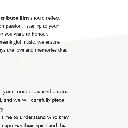
y
tribute film
should reflect
mpassion, listening to your
on you want to honour.
 meaningful music, we ensure
ys the love and memories that
e your most treasured photos
l, and we will carefully piece
y.
 time to understand who they
 captures their spirit and the