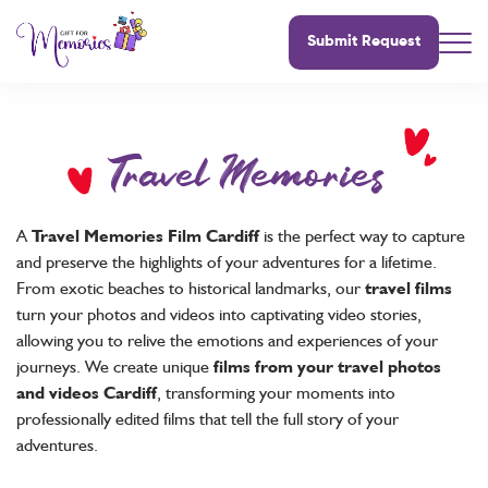
Submit Request
Travel Memories
A
Travel Memories Film Cardiff
is the perfect way to capture
and preserve the highlights of your adventures for a lifetime.
From exotic beaches to historical landmarks, our
travel films
turn your photos and videos into captivating video stories,
allowing you to relive the emotions and experiences of your
journeys. We create unique
films from your travel photos
and videos Cardiff
, transforming your moments into
professionally edited films that tell the full story of your
adventures.