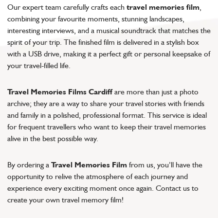
Our expert team carefully crafts each
travel memories film
,
combining your favourite moments, stunning landscapes,
interesting interviews, and a musical soundtrack that matches the
spirit of your trip. The finished film is delivered in a stylish box
with a USB drive, making it a perfect gift or personal keepsake of
your travel-filled life.
Travel Memories Films Cardiff
are more than just a photo
archive; they are a way to share your travel stories with friends
and family in a polished, professional format. This service is ideal
for frequent travellers who want to keep their travel memories
alive in the best possible way.
By ordering a
Travel Memories Film
from us, you’ll have the
opportunity to relive the atmosphere of each journey and
experience every exciting moment once again. Contact us to
create your own travel memory film!