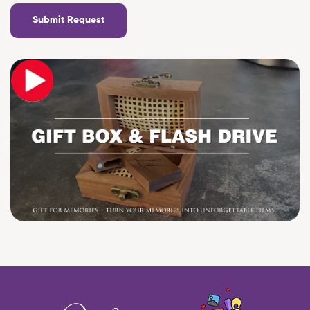
Submit Request