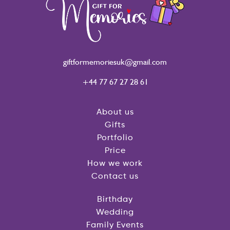
giftformemoriesuk@gmail.com
+44 77 67 27 28 61
About us
Gifts
Portfolio
Price
How we work
Contact us
Birthday
Wedding
Family Events