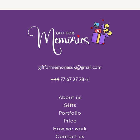
giftformemoriesuk@gmail.com
+44 77 67 27 28 61
About us
Gifts
Portfolio
Price
How we work
Contact us