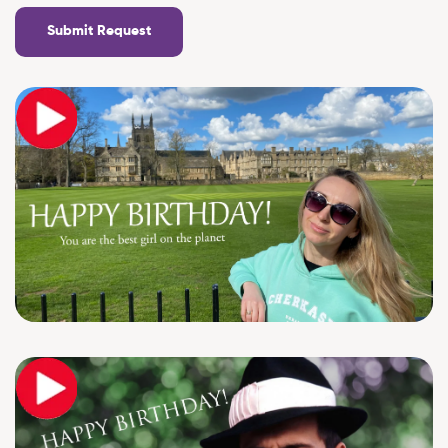
Submit Request