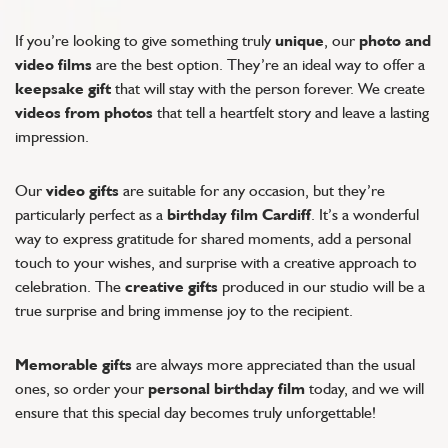
If you’re looking to give something truly
unique
, our
photo and
video films
are the best option. They’re an ideal way to offer a
keepsake gift
that will stay with the person forever. We create
videos from photos
that tell a heartfelt story and leave a lasting
impression.
Our
video gifts
are suitable for any occasion, but they’re
particularly perfect as a
birthday film Cardiff
. It’s a wonderful
way to express gratitude for shared moments, add a personal
touch to your wishes, and surprise with a creative approach to
celebration. The
creative gifts
produced in our studio will be a
true surprise and bring immense joy to the recipient.
Memorable gifts
are always more appreciated than the usual
ones, so order your
personal birthday film
today, and we will
ensure that this special day becomes truly unforgettable!