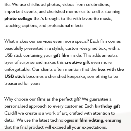
life. We use childhood photos, videos from celebrations,
important events, and cherished memories to craft a stunning
photo collage
that’s brought to life with favourite music,
touching captions, and professional effects.
What makes our services even more special? Each film comes
beautifully presented in a stylish, custom-designed box, with a
USB stick containing your
gift film
inside. This adds an extra
layer of surprise and makes this
creative gift
even more
unforgettable. Our clients often mention that the
box with the
USB stick
becomes a cherished keepsake, something to be
treasured for years.
Why choose our films as the perfect gift? We guarantee a
personalised approach to every customer. Each
birthday gift
Cardiff we create is a work of art, crafted with attention to
detail. We use the latest technologies in
film editing
, ensuring
that the final product will exceed all your expectations.