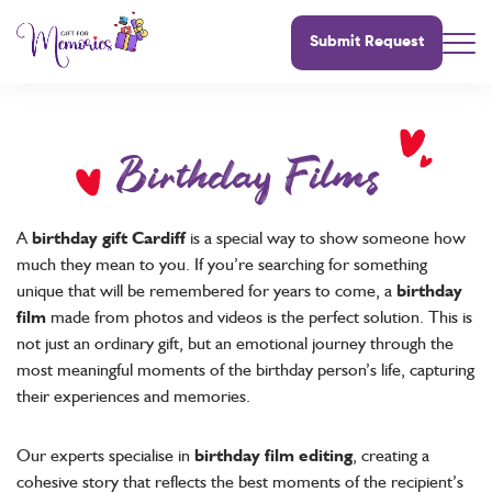
Submit Request
Birthday Films
A
birthday gift Cardiff
is a special way to show someone how
much they mean to you. If you’re searching for something
unique that will be remembered for years to come, a
birthday
film
made from photos and videos is the perfect solution. This is
not just an ordinary gift, but an emotional journey through the
most meaningful moments of the birthday person’s life, capturing
their experiences and memories.
Our experts specialise in
birthday film editing
, creating a
cohesive story that reflects the best moments of the recipient’s