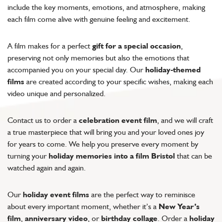
include the key moments, emotions, and atmosphere, making
each film come alive with genuine feeling and excitement.
A film makes for a perfect
gift for a special occasion
,
preserving not only memories but also the emotions that
accompanied you on your special day. Our
holiday-themed
films
are created according to your specific wishes, making each
video unique and personalized.
Contact us to order a
celebration event film
, and we will craft
a true masterpiece that will bring you and your loved ones joy
for years to come. We help you preserve every moment by
turning your
holiday memories into a film Bristol
that can be
watched again and again.
Our
holiday event films
are the perfect way to reminisce
about every important moment, whether it’s a
New Year’s
film
,
anniversary video
, or
birthday collage
. Order a
holiday