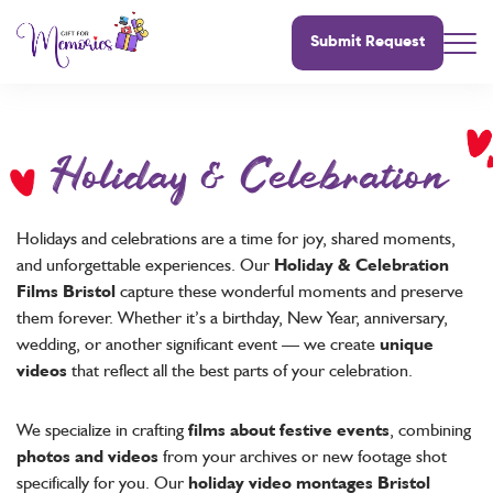
Submit Request
Holiday & Celebration
Holidays and celebrations are a time for joy, shared moments,
and unforgettable experiences. Our
Holiday & Celebration
Films Bristol
capture these wonderful moments and preserve
them forever. Whether it’s a birthday, New Year, anniversary,
wedding, or another significant event — we create
unique
videos
that reflect all the best parts of your celebration.
We specialize in crafting
films about festive events
, combining
photos and videos
from your archives or new footage shot
specifically for you. Our
holiday video montages Bristol