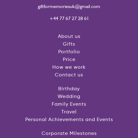
giftformemoriesuk@gmail.com
+44 77 67 27 28 61
About us
Gifts
Portfolio
Price
How we work
Contact us
Birthday
Wedding
Family Events
Travel
Personal Achievements and Events
Corporate Milestones