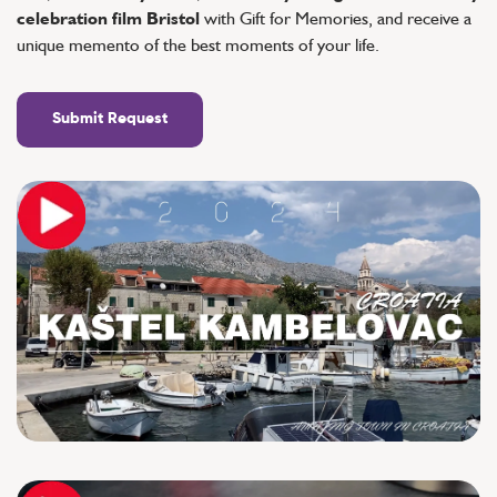
celebration film Bristol
with Gift for Memories, and receive a
unique memento of the best moments of your life.
Submit Request