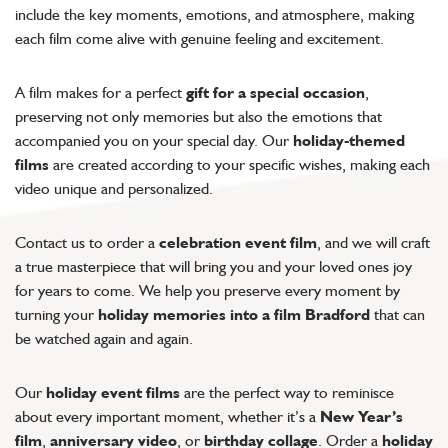
include the key moments, emotions, and atmosphere, making
each film come alive with genuine feeling and excitement.
A film makes for a perfect
gift for a special occasion
,
preserving not only memories but also the emotions that
accompanied you on your special day. Our
holiday-themed
films
are created according to your specific wishes, making each
video unique and personalized.
Contact us to order a
celebration event film
, and we will craft
a true masterpiece that will bring you and your loved ones joy
for years to come. We help you preserve every moment by
turning your
holiday memories into a film Bradford
that can
be watched again and again.
Our
holiday event films
are the perfect way to reminisce
about every important moment, whether it’s a
New Year’s
film
,
anniversary video
, or
birthday collage
. Order a
holiday