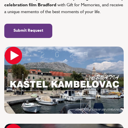
celebration film Bradford
with Gift for Memories, and receive
a unique memento of the best moments of your life.
Submit Request