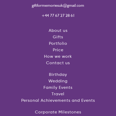
giftformemoriesuk@gmail.com
+44 77 67 27 28 61
About us
Gifts
Portfolio
Price
How we work
Contact us
Birthday
Wedding
Family Events
Travel
Personal Achievements and Events
Corporate Milestones