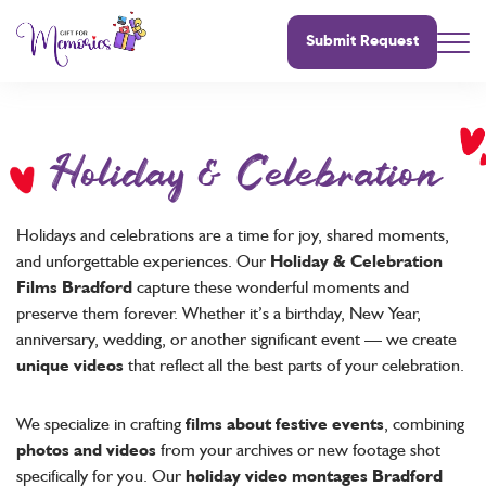
Submit Request
Holiday & Celebration
Holidays and celebrations are a time for joy, shared moments,
and unforgettable experiences. Our
Holiday & Celebration
Films Bradford
capture these wonderful moments and
preserve them forever. Whether it’s a birthday, New Year,
anniversary, wedding, or another significant event — we create
unique videos
that reflect all the best parts of your celebration.
We specialize in crafting
films about festive events
, combining
photos and videos
from your archives or new footage shot
specifically for you. Our
holiday video montages Bradford