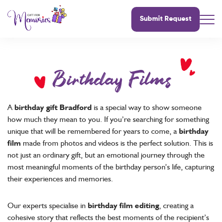
Submit Request
Birthday Films
A
birthday gift Bradford
is a special way to show someone
how much they mean to you. If you’re searching for something
unique that will be remembered for years to come, a
birthday
film
made from photos and videos is the perfect solution. This is
not just an ordinary gift, but an emotional journey through the
most meaningful moments of the birthday person’s life, capturing
their experiences and memories.
Our experts specialise in
birthday film editing
, creating a
cohesive story that reflects the best moments of the recipient’s