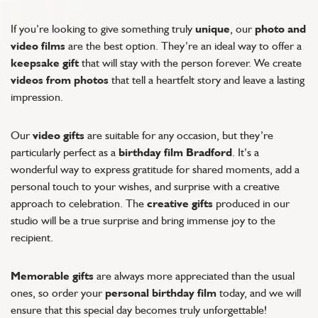
If you’re looking to give something truly
unique
, our
photo and
video films
are the best option. They’re an ideal way to offer a
keepsake gift
that will stay with the person forever. We create
videos from photos
that tell a heartfelt story and leave a lasting
impression.
Our
video gifts
are suitable for any occasion, but they’re
particularly perfect as a
birthday film Bradford
. It’s a
wonderful way to express gratitude for shared moments, add a
personal touch to your wishes, and surprise with a creative
approach to celebration. The
creative gifts
produced in our
studio will be a true surprise and bring immense joy to the
recipient.
Memorable gifts
are always more appreciated than the usual
ones, so order your
personal birthday film
today, and we will
ensure that this special day becomes truly unforgettable!