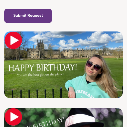
Submit Request