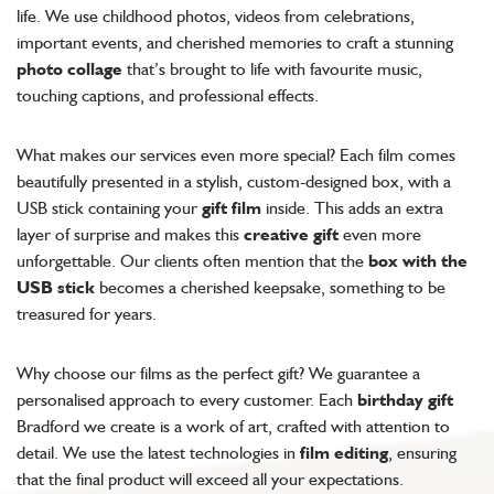
life. We use childhood photos, videos from celebrations,
important events, and cherished memories to craft a stunning
photo collage
that’s brought to life with favourite music,
touching captions, and professional effects.
What makes our services even more special? Each film comes
beautifully presented in a stylish, custom-designed box, with a
USB stick containing your
gift film
inside. This adds an extra
layer of surprise and makes this
creative gift
even more
unforgettable. Our clients often mention that the
box with the
USB stick
becomes a cherished keepsake, something to be
treasured for years.
Why choose our films as the perfect gift? We guarantee a
personalised approach to every customer. Each
birthday gift
Bradford we create is a work of art, crafted with attention to
detail. We use the latest technologies in
film editing
, ensuring
that the final product will exceed all your expectations.