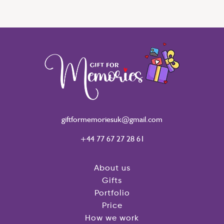
giftformemoriesuk@gmail.com
+44 77 67 27 28 61
About us
Gifts
Portfolio
Price
How we work